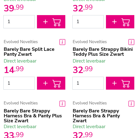
39
32
,
99
,
99
Evolved Novelties
Evolved Novelties
Barely Bare Split Lace
Barely Bare Strappy Bikini
Panty Zwart
Teddy Plus Size Zwart
Direct leverbaar
Direct leverbaar
14
32
,
99
,
99
Evolved Novelties
Evolved Novelties
Barely Bare Strappy
Barely Bare Strappy
Harness Bra & Panty Plus
Harness Bra & Panty
Size Zwart
Zwart
Direct leverbaar
Direct leverbaar
33
32
,
99
,
99