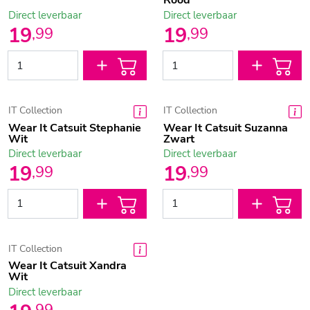
Rood
Direct leverbaar
Direct leverbaar
19
19
,
99
,
99
IT Collection
IT Collection
Wear It Catsuit Stephanie
Wear It Catsuit Suzanna
Wit
Zwart
Direct leverbaar
Direct leverbaar
19
19
,
99
,
99
IT Collection
Wear It Catsuit Xandra
Wit
Direct leverbaar