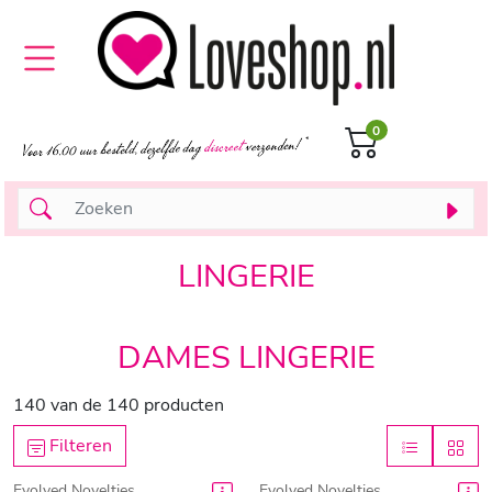
0
LINGERIE
DAMES LINGERIE
140
van de
140
producten
Filteren
Evolved Novelties
Evolved Novelties