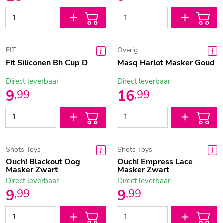
FIT
Overig
Fit Siliconen Bh Cup D
Masq Harlot Masker Goud
Direct leverbaar
Direct leverbaar
9
16
,
99
,
99
Shots Toys
Shots Toys
Ouch! Blackout Oog
Ouch! Empress Lace
Masker Zwart
Masker Zwart
Direct leverbaar
Direct leverbaar
9
9
,
99
,
99