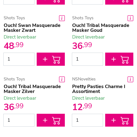
Shots Toys
Shots Toys
Ouch! Swan Masquerade
Ouch! Tribal Masquerade
Masker Zwart
Masker Goud
Direct leverbaar
Direct leverbaar
48
36
,
99
,
99
Shots Toys
NSNovelties
Ouch! Tribal Masquerade
Pretty Pasties Charme I
Masker Zilver
Assortiment
Direct leverbaar
Direct leverbaar
36
12
,
99
,
99