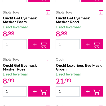
Shots Toys
Shots Toys
Ouch! Gel Eyemask
Ouch! Gel Eyemask
Masker Paars
Masker Rood
Direct leverbaar
Direct leverbaar
8
8
,
99
,
99
Shots Toys
Ouch!
Ouch! Gel Eyemask
Ouch! Luxurious Eye Mask
Masker Roze
Groen
Direct leverbaar
Direct leverbaar
8
21
,
99
,
99