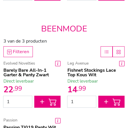
BEENMODE
3
van de
3
producten
Filteren
Evolved Novelties
Leg Avenue
Barely Bare All-In-1
Fishnet Stockings Lace
Garter & Panty Zwart
Top Kous Wit
Direct leverbaar
Direct leverbaar
22
14
,
99
,
99
Passion
Passion TI019 Panty Wit