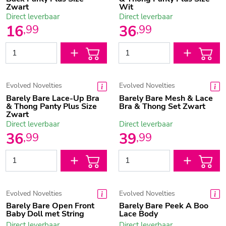
Zwart
Wit
Direct leverbaar
Direct leverbaar
16
36
,
99
,
99
Evolved Novelties
Evolved Novelties
Barely Bare Lace-Up Bra
Barely Bare Mesh & Lace
& Thong Panty Plus Size
Bra & Thong Set Zwart
Zwart
Direct leverbaar
Direct leverbaar
36
39
,
99
,
99
Evolved Novelties
Evolved Novelties
Barely Bare Open Front
Barely Bare Peek A Boo
Baby Doll met String
Lace Body
Direct leverbaar
Direct leverbaar