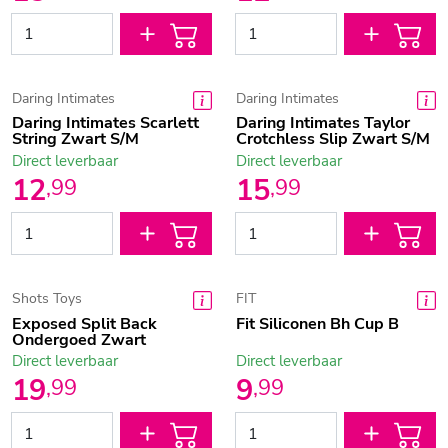
Daring Intimates
Daring Intimates
Daring Intimates Scarlett
Daring Intimates Taylor
String Zwart S/M
Crotchless Slip Zwart S/M
Direct leverbaar
Direct leverbaar
12
15
,
99
,
99
Shots Toys
FIT
Exposed Split Back
Fit Siliconen Bh Cup B
Ondergoed Zwart
Direct leverbaar
Direct leverbaar
19
9
,
99
,
99