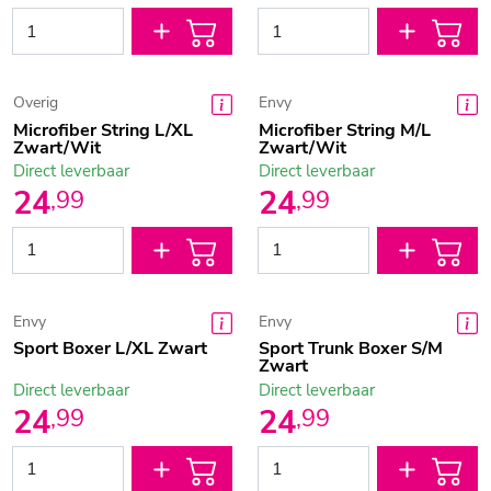
Overig
Envy
Microfiber String L/XL
Microfiber String M/L
Zwart/Wit
Zwart/Wit
Direct leverbaar
Direct leverbaar
24
24
,
99
,
99
Envy
Envy
Sport Boxer L/XL Zwart
Sport Trunk Boxer S/M
Zwart
Direct leverbaar
Direct leverbaar
24
24
,
99
,
99