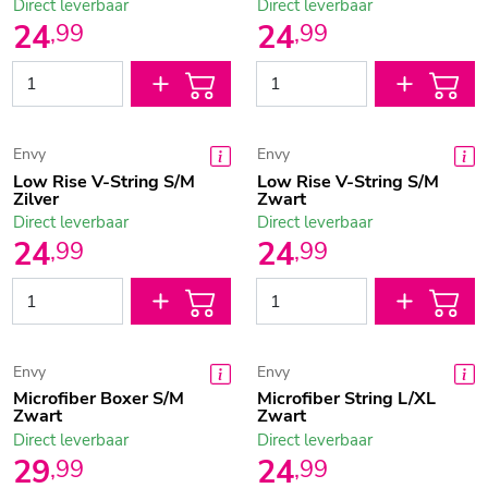
Direct leverbaar
Direct leverbaar
24
24
,
99
,
99
Envy
Envy
Low Rise V-String S/M
Low Rise V-String S/M
Zilver
Zwart
Direct leverbaar
Direct leverbaar
24
24
,
99
,
99
Envy
Envy
Microfiber Boxer S/M
Microfiber String L/XL
Zwart
Zwart
Direct leverbaar
Direct leverbaar
29
24
,
99
,
99