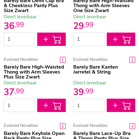
Barely Bare Demi Cup Bra
Barely Bare High-Waisted
& Cheekless Panty Plus
Thong with Arm Sleeves
Size Zwart
One Size Zwart
Direct leverbaar
Direct leverbaar
36
29
,
99
,
99
Evolved Novelties
Evolved Novelties
Barely Bare High-Waisted
Barely Bare Kanten
Thong with Arm Sleeves
Jarretel & String
Plus Size Zwart
Direct leverbaar
Direct leverbaar
37
39
,
99
,
99
Evolved Novelties
Evolved Novelties
Barely Bare Keyhole Open
Barely Bare Lace-Up Bra
Back Panty Plus Size
& Thong Panty Plus Size