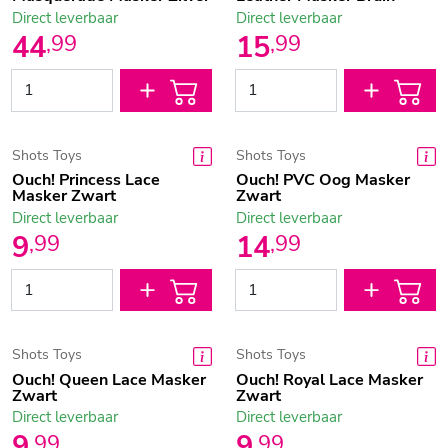
Direct leverbaar
Direct leverbaar
44
15
,
99
,
99
Shots Toys
Shots Toys
Ouch! Princess Lace
Ouch! PVC Oog Masker
Masker Zwart
Zwart
Direct leverbaar
Direct leverbaar
9
14
,
99
,
99
Shots Toys
Shots Toys
Ouch! Queen Lace Masker
Ouch! Royal Lace Masker
Zwart
Zwart
Direct leverbaar
Direct leverbaar
9
9
,
99
,
99