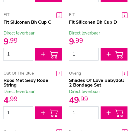
FIT
FIT
Fit Siliconen Bh Cup C
Fit Siliconen Bh Cup D
Direct leverbaar
Direct leverbaar
9
9
,
99
,
99
Out Of The Blue
Overig
Roos Met Sexy Rode
Shades Of Love Babydoll
String
2 Bondage Set
Direct leverbaar
Direct leverbaar
4
49
,
99
,
99