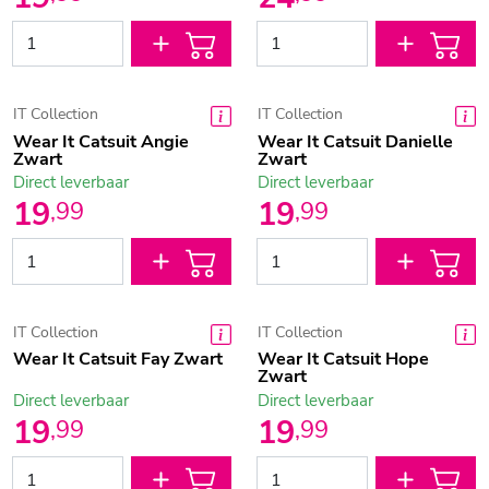
IT Collection
IT Collection
Wear It Catsuit Angie
Wear It Catsuit Danielle
Zwart
Zwart
Direct leverbaar
Direct leverbaar
19
19
,
99
,
99
IT Collection
IT Collection
Wear It Catsuit Fay Zwart
Wear It Catsuit Hope
Zwart
Direct leverbaar
Direct leverbaar
19
19
,
99
,
99