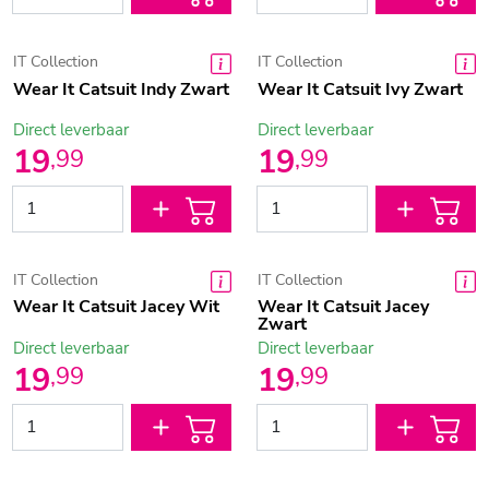
IT Collection
IT Collection
Wear It Catsuit Indy Zwart
Wear It Catsuit Ivy Zwart
Direct leverbaar
Direct leverbaar
19
19
,
99
,
99
IT Collection
IT Collection
Wear It Catsuit Jacey Wit
Wear It Catsuit Jacey
Zwart
Direct leverbaar
Direct leverbaar
19
19
,
99
,
99