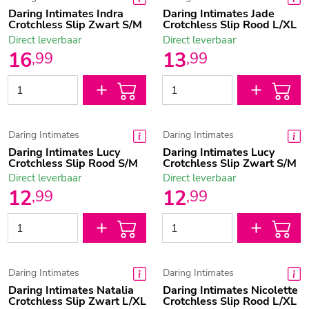
Daring Intimates Indra
Daring Intimates Jade
Crotchless Slip Zwart S/M
Crotchless Slip Rood L/XL
Direct leverbaar
Direct leverbaar
16
13
,
99
,
99
Daring Intimates
Daring Intimates
Daring Intimates Lucy
Daring Intimates Lucy
Crotchless Slip Rood S/M
Crotchless Slip Zwart S/M
Direct leverbaar
Direct leverbaar
12
12
,
99
,
99
Daring Intimates
Daring Intimates
Daring Intimates Natalia
Daring Intimates Nicolette
Crotchless Slip Zwart L/XL
Crotchless Slip Rood L/XL