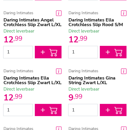
Daring Intimates
Daring Intimates
Daring Intimates Angel
Daring Intimates Ella
Crotchless Slip Zwart L/XL
Crotchless Slip Rood S/M
Direct leverbaar
Direct leverbaar
12
12
,
99
,
99
Daring Intimates
Daring Intimates
Daring Intimates Ella
Daring Intimates Gina
Crotchless Slip Zwart L/XL
String Zwart L/XL
Direct leverbaar
Direct leverbaar
12
9
,
99
,
99
Daring Intimates
Daring Intimates