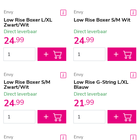
Envy
Envy
Low Rise Boxer L/XL
Low Rise Boxer S/M Wit
Zwart/Wit
Direct leverbaar
Direct leverbaar
24
24
,
99
,
99
Envy
Envy
Low Rise Boxer S/M
Low Rise G-String L/XL
Zwart/Wit
Blauw
Direct leverbaar
Direct leverbaar
24
21
,
99
,
99
Envy
Envy