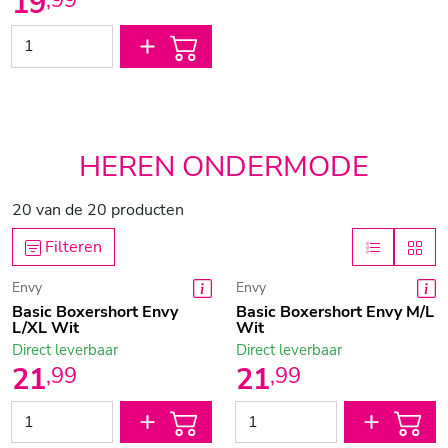
19
,
99
HEREN ONDERMODE
20
van de
20
producten
Filteren
Envy
Envy
Basic Boxershort Envy
Basic Boxershort Envy M/L
L/XL Wit
Wit
Direct leverbaar
Direct leverbaar
21
21
,
99
,
99