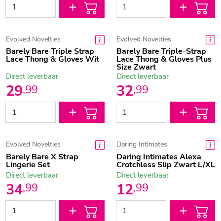
Evolved Novelties
Evolved Novelties
Barely Bare Triple Strap
Barely Bare Triple-Strap
Lace Thong & Gloves Wit
Lace Thong & Gloves Plus
Size Zwart
Direct leverbaar
Direct leverbaar
29
32
,
99
,
99
Evolved Novelties
Daring Intimates
Barely Bare X Strap
Daring Intimates Alexa
Lingerie Set
Crotchless Slip Zwart L/XL
Direct leverbaar
Direct leverbaar
34
12
,
99
,
99