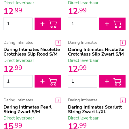
Direct leverbaar
Direct leverbaar
12
12
,
99
,
99
Daring Intimates
Daring Intimates
Daring Intimates Nicolette
Daring Intimates Nicolette
Crotchless Slip Rood S/M
Crotchless Slip Zwart S/M
Direct leverbaar
Direct leverbaar
12
12
,
99
,
99
Daring Intimates
Daring Intimates
Daring Intimates Pearl
Daring Intimates Scarlett
String Zwart S/M
String Zwart L/XL
Direct leverbaar
Direct leverbaar
15
12
,
99
,
99