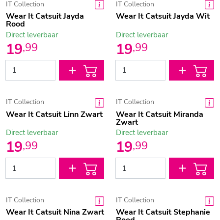
IT Collection
IT Collection
Wear It Catsuit Jayda
Wear It Catsuit Jayda Wit
Rood
Direct leverbaar
Direct leverbaar
19
19
,
99
,
99
IT Collection
IT Collection
Wear It Catsuit Linn Zwart
Wear It Catsuit Miranda
Zwart
Direct leverbaar
Direct leverbaar
19
19
,
99
,
99
IT Collection
IT Collection
Wear It Catsuit Nina Zwart
Wear It Catsuit Stephanie