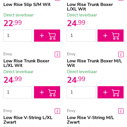
Low Rise Slip S/M Wit
Low Rise Trunk Boxer
L/XL Wit
Direct leverbaar
Direct leverbaar
22
24
,
99
,
99
Envy
Envy
Low Rise Trunk Boxer
Low Rise Trunk Boxer M/L
L/XL Wit
Wit
Direct leverbaar
Direct leverbaar
24
24
,
99
,
99
Envy
Envy
Low Rise V-String L/XL
Low Rise V-String M/L
Zwart
Zwart