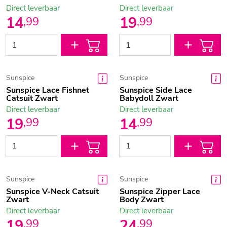
Direct leverbaar
Direct leverbaar
14
19
,
99
,
99
Sunspice
Sunspice
Sunspice Lace Fishnet
Sunspice Side Lace
Catsuit Zwart
Babydoll Zwart
Direct leverbaar
Direct leverbaar
19
14
,
99
,
99
Sunspice
Sunspice
Sunspice V-Neck Catsuit
Sunspice Zipper Lace
Zwart
Body Zwart
Direct leverbaar
Direct leverbaar
19
24
,
99
,
99