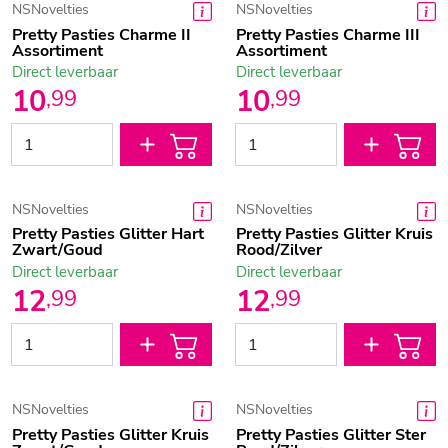
NSNovelties
NSNovelties
Pretty Pasties Charme II
Pretty Pasties Charme III
Assortiment
Assortiment
Direct leverbaar
Direct leverbaar
10
10
,
99
,
99
NSNovelties
NSNovelties
Pretty Pasties Glitter Hart
Pretty Pasties Glitter Kruis
Zwart/Goud
Rood/Zilver
Direct leverbaar
Direct leverbaar
12
12
,
99
,
99
NSNovelties
NSNovelties
Pretty Pasties Glitter Kruis
Pretty Pasties Glitter Ster