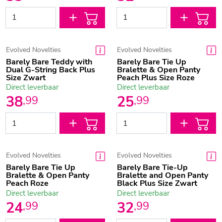
Evolved Novelties
Evolved Novelties
Barely Bare Teddy with
Barely Bare Tie Up
Dual G-String Back Plus
Bralette & Open Panty
Size Zwart
Peach Plus Size Roze
Direct leverbaar
Direct leverbaar
38
25
,
99
,
99
Evolved Novelties
Evolved Novelties
Barely Bare Tie Up
Barely Bare Tie-Up
Bralette & Open Panty
Bralette and Open Panty
Peach Roze
Black Plus Size Zwart
Direct leverbaar
Direct leverbaar
24
32
,
99
,
99