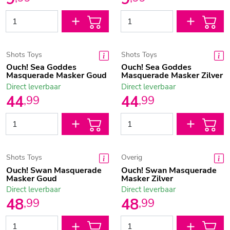
Shots Toys
Shots Toys
Ouch! Sea Goddes
Ouch! Sea Goddes
Masquerade Masker Goud
Masquerade Masker Zilver
Direct leverbaar
Direct leverbaar
44
44
,
99
,
99
Shots Toys
Overig
Ouch! Swan Masquerade
Ouch! Swan Masquerade
Masker Goud
Masker Zilver
Direct leverbaar
Direct leverbaar
48
48
,
99
,
99