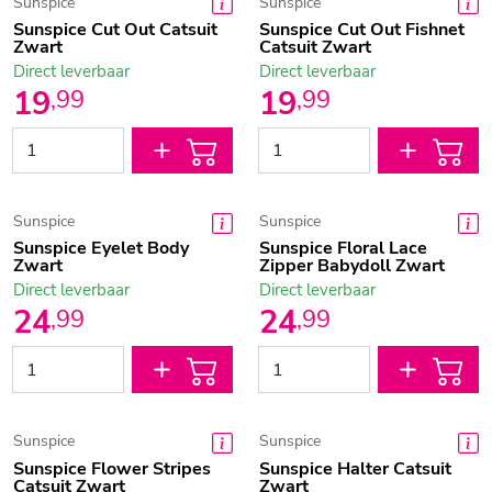
Sunspice
Sunspice
Sunspice Cut Out Catsuit
Sunspice Cut Out Fishnet
Zwart
Catsuit Zwart
Direct leverbaar
Direct leverbaar
19
19
,
99
,
99
Sunspice
Sunspice
Sunspice Eyelet Body
Sunspice Floral Lace
Zwart
Zipper Babydoll Zwart
Direct leverbaar
Direct leverbaar
24
24
,
99
,
99
Sunspice
Sunspice
Sunspice Flower Stripes
Sunspice Halter Catsuit
Catsuit Zwart
Zwart