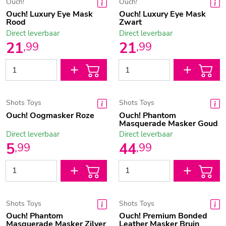
Ouch!
Ouch!
Ouch! Luxury Eye Mask
Ouch! Luxury Eye Mask
Rood
Zwart
Direct leverbaar
Direct leverbaar
21
21
,
99
,
99
Shots Toys
Shots Toys
Ouch! Oogmasker Roze
Ouch! Phantom
Masquerade Masker Goud
Direct leverbaar
Direct leverbaar
5
44
,
99
,
99
Shots Toys
Shots Toys
Ouch! Phantom
Ouch! Premium Bonded
Masquerade Masker Zilver
Leather Masker Bruin