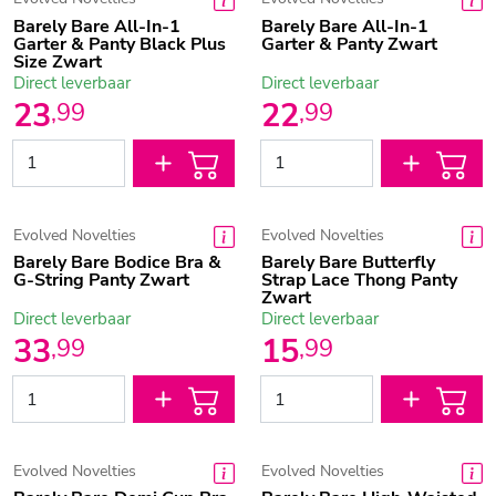
Barely Bare All-In-1
Barely Bare All-In-1
Garter & Panty Black Plus
Garter & Panty Zwart
Size Zwart
Direct leverbaar
Direct leverbaar
23
22
,
99
,
99
Evolved Novelties
Evolved Novelties
Barely Bare Bodice Bra &
Barely Bare Butterfly
G-String Panty Zwart
Strap Lace Thong Panty
Zwart
Direct leverbaar
Direct leverbaar
33
15
,
99
,
99
Evolved Novelties
Evolved Novelties