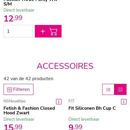
S/M
Direct leverbaar
12
,
99
ACCESSOIRES
42
van de
42
producten
Filteren
NSNovelties
FIT
Fetish & Fashion Closed
Fit Siliconen Bh Cup C
Hood Zwart
Direct leverbaar
Direct leverbaar
15
9
,
99
,
99